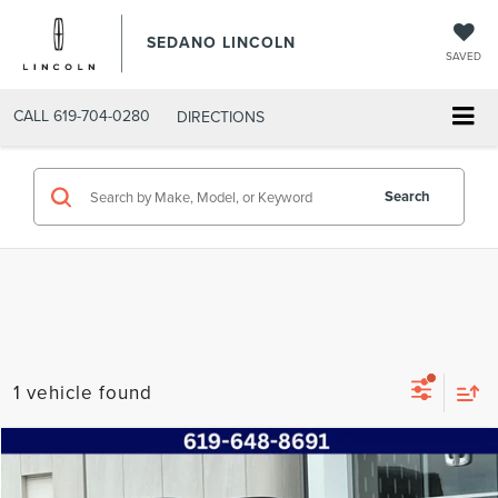
SEDANO LINCOLN
SAVED
CALL
619-704-0280
DIRECTIONS
Search
1 vehicle found
Compare Vehicle
$24,685
2023
SUBARU CROSSTREK
PREMIUM