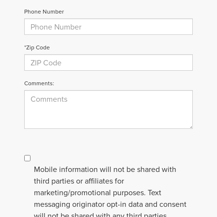
Phone Number
*Zip Code
Comments:
Mobile information will not be shared with
third parties or affiliates for
marketing/promotional purposes. Text
messaging originator opt-in data and consent
will not be shared with any third parties.