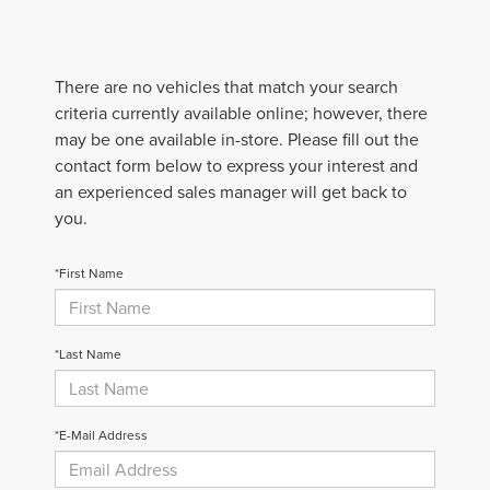
There are no vehicles that match your search
criteria currently available online; however, there
may be one available in-store. Please fill out the
contact form below to express your interest and
an experienced sales manager will get back to
you.
*First Name
*Last Name
*E-Mail Address