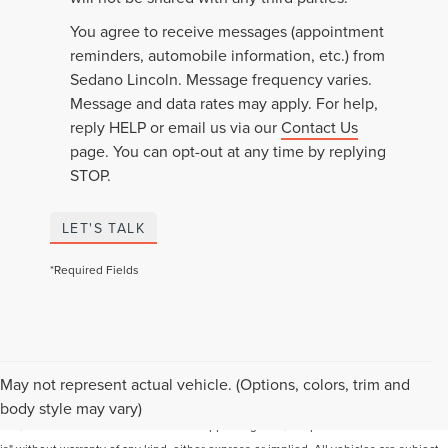
You agree to receive messages (appointment
reminders, automobile information, etc.) from
Sedano Lincoln. Message frequency varies.
Message and data rates may apply. For help,
reply HELP or email us via our
Contact Us
page. You can opt-out at any time by replying
STOP.
LET'S TALK
*Required Fields
Although every reasonable effort has been made to ensure the accuracy of the
May not represent actual vehicle. (Options, colors, trim and
information contained on this site, absolute accuracy cannot be guaranteed. This
body style may vary)
site, and all information and materials appearing on it, are presented to the user "as