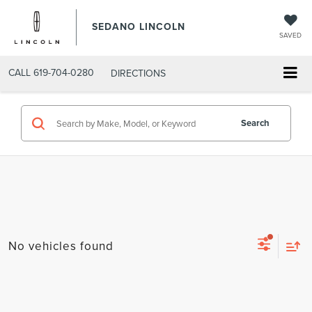
SEDANO LINCOLN
SAVED
CALL
619-704-0280
DIRECTIONS
Search
No vehicles found