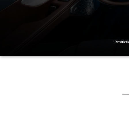
*Restrict