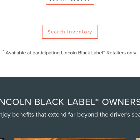
Search inventory
1
Available at participating Lincoln Black Label™ Retailers only.
NCOLN BLACK LABEL™ OWNERS
njoy benefits that extend far beyond the driver's sea