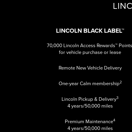
LIN
LINCOLN BLACK LABEL™
70,000 Lincoln Access Rewards™ Point
for vehicle purchase or lease
Remote New Vehicle Delivery
2
One-year Calm membership
3
Lincoln Pickup & Delivery
4 years/50,000 miles
4
Premium Maintenance
4 years/50,000 miles