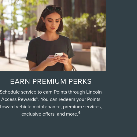
EARN PREMIUM PERKS
Schedule service to earn Points through Lincoln
Access Rewards™. You can redeem your Points
toward vehicle maintenance, premium services,
6
exclusive offers, and more.