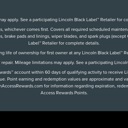
ay apply. See a participating Lincoln Black Label™ Retailer for c
its, whichever comes first. Covers all required scheduled mainte
 brake pads and linings, wiper blades, and spark plugs (except C
Label™ Retailer for complete details.
g life of ownership for first owner at any Lincoln Black Label™ Re
y repair. Mileage limitations may apply. See a participating Lincol
rds™ account within 60 days of qualifying activity to receive L
ue. Point earning and redemption values are approximate and va
lnAccessRewards.com
for information regarding expiration, redem
Access Rewards Points.