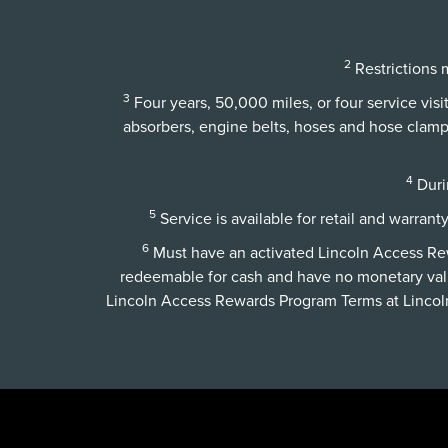
2
Restrictions m
3
Four years, 50,000 miles, or four service vis
absorbers, engine belts, hoses and hose clamps,
4
Durin
5
Service is available for retail and warrant
6
Must have an activated Lincoln Access Rewa
redeemable for cash and have no monetary val
Lincoln Access Rewards Program Terms at
Linco