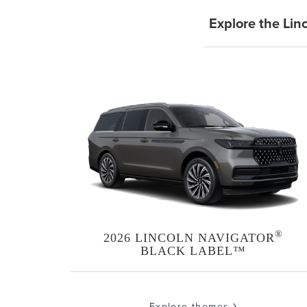
Explore the Lin
®
2026 LINCOLN NAVIGATOR
BLACK LABEL™
Explore themes