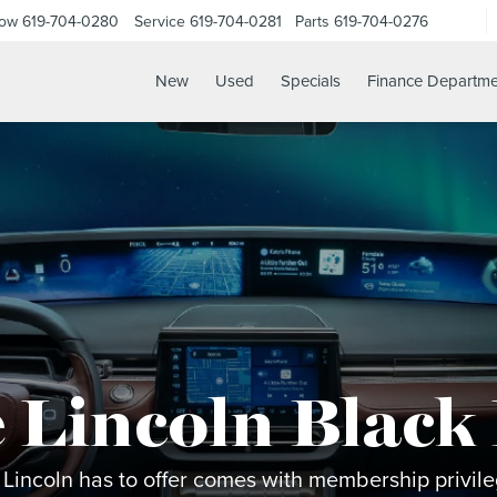
Now
619-704-0280
Service
619-704-0281
Parts
619-704-0276
New
Used
Specials
Finance Departme
 Lincoln Black
 Lincoln has to offer comes with membership privileg