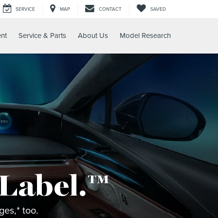
SERVICE
MAP
CONTACT
SAVED
nt
Service & Parts
About Us
Model Research
 Label.™
es,* too.