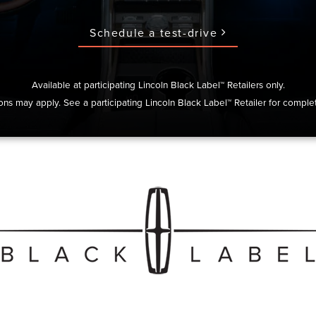
Schedule a test-drive
Available at participating Lincoln Black Label™ Retailers only.
ions may apply. See a participating Lincoln Black Label™ Retailer for complet