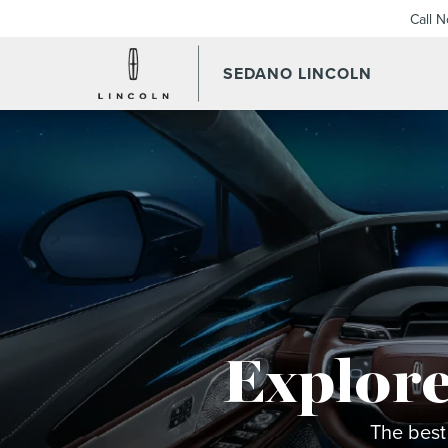
Call 
SEDANO LINCOLN
Explore
The best