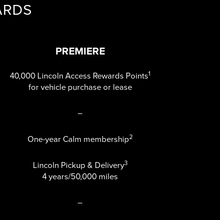
ARDS
PREMIERE
1
40,000 Lincoln Access Rewards Points
for vehicle purchase or lease
–
2
One-year Calm membership
3
Lincoln Pickup & Delivery
4 years/50,000 miles
–