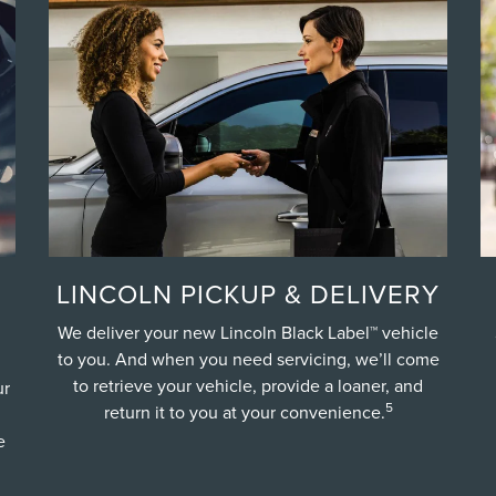
LINCOLN PICKUP & DELIVERY
We deliver your new Lincoln Black Label™ vehicle
to you. And when you need servicing, we’ll come
to retrieve your vehicle, provide a loaner, and
ur
5
return it to you at your convenience.
e