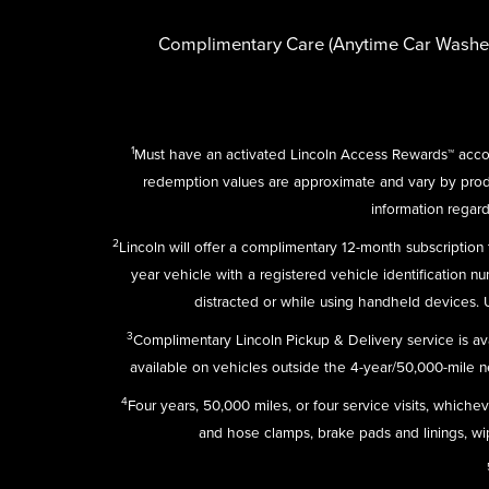
Complimentary Care (Anytime Car Washe
1
Must have an activated Lincoln Access Rewards™ accou
redemption values are approximate and vary by pro
information regard
2
Lincoln will offer a complimentary 12-month subscriptio
year vehicle with a registered vehicle identification n
distracted or while using handheld devices.
3
Complimentary Lincoln Pickup & Delivery service is av
available on vehicles outside the 4-year/50,000-mile new
4
Four years, 50,000 miles, or four service visits, which
and hose clamps, brake pads and linings, wipe