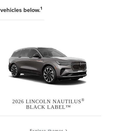
1
 vehicles below.
®
2026 LINCOLN NAUTILUS
BLACK LABEL™
Explore themes