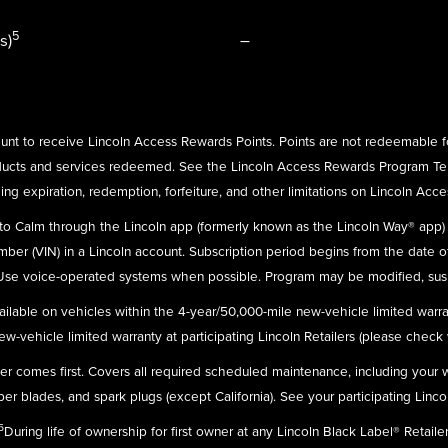
5
s)
–
nt to receive Lincoln Access Rewards Points. Points are not redeemable f
ducts and services redeemed. See the Lincoln Access Rewards Program Te
ing expiration, redemption, forfeiture, and other limitations on Lincoln Acc
n to Calm through the Lincoln app (formerly known as the Lincoln Way® app
umber (VIN) in a Lincoln account. Subscription period begins from the date o
 Use voice-operated systems when possible. Program may be modified, susp
ailable on vehicles within the 4-year/50,000-mile new-vehicle limited warra
-vehicle limited warranty at participating Lincoln Retailers (please check wit
ever comes first. Covers all required scheduled maintenance, including your
r blades, and spark plugs (except California). See your participating Linco
5
During life of ownership for first owner at any Lincoln Black Label® Retailer