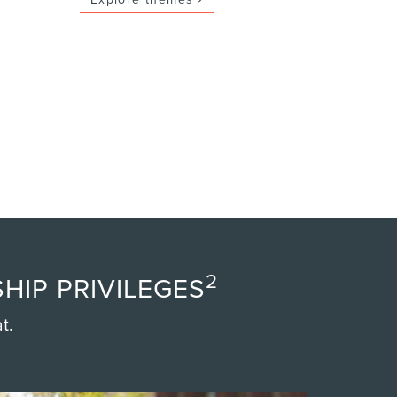
2
HIP PRIVILEGES
t.