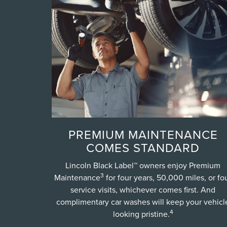
PREMIUM MAINTENANCE
COMES STANDARD
Lincoln Black Label™ owners enjoy Premium
3
Maintenance
for four years, 50,000 miles, or fo
service visits, whichever comes first. And
complimentary car washes will keep your vehicl
4
looking pristine.