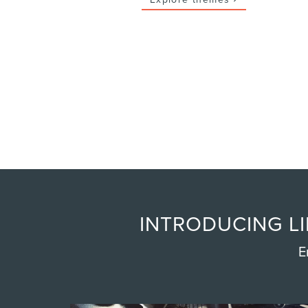
INTRODUCING LI
E