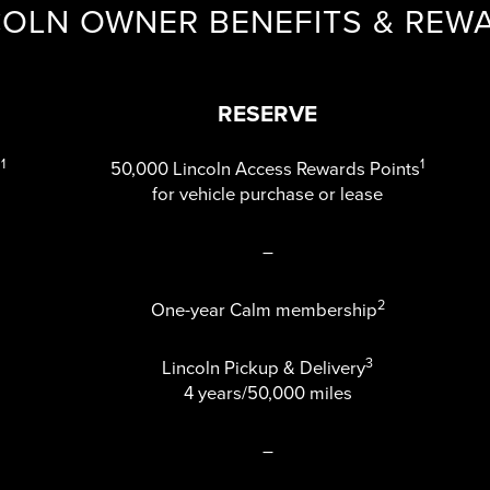
COLN OWNER BENEFITS & REW
RESERVE
1
1
s
50,000 Lincoln Access Rewards Points
for vehicle purchase or lease
–
2
One-year Calm membership
3
Lincoln Pickup & Delivery
4 years/50,000 miles
–