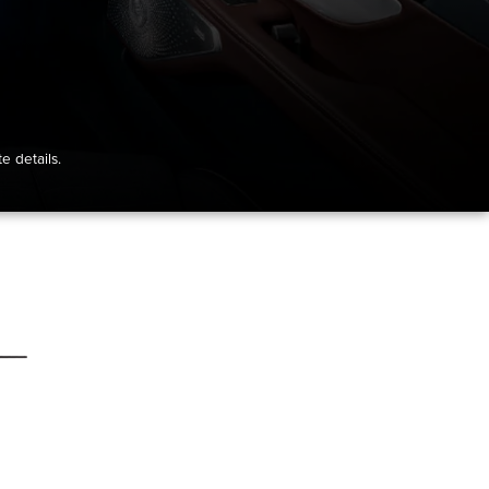
e details.