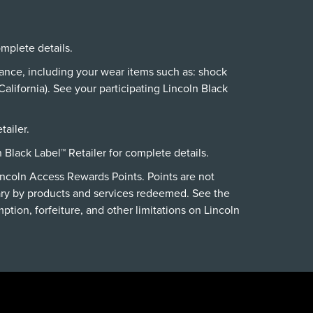
omplete details.
nance, including your wear items such as: shock
alifornia). See your participating Lincoln Black
tailer.
n Black Label™ Retailer for complete details.
incoln Access Rewards Points. Points are not
ry by products and services redeemed. See the
ption, forfeiture, and other limitations on Lincoln