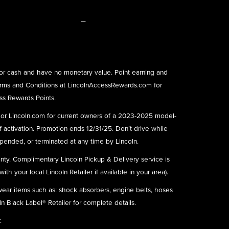
–
or cash and have no monetary value. Point earning and
rms and Conditions at
LincolnAccessRewards.com
for
ess Rewards Points.
) or Lincoln.com for current owners of a 2023-2025 model-
f activation. Promotion ends 12/31/25. Don’t drive while
ended, or terminated at any time by Lincoln.
nty. Complimentary Lincoln Pickup & Delivery service is
h your local Lincoln Retailer if available in your area).
 wear items such as: shock absorbers, engine belts, hoses
ln Black Label® Retailer for complete details.
.