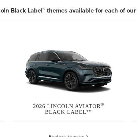
coln Black Label™ themes available for each of our
®
2026 LINCOLN AVIATOR
BLACK LABEL™
Explore themes