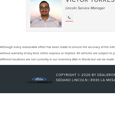
Lincoln Service Manager
Although every reasonable effort has been made to ensure the accuracy of the inform
without warranty of any kind, either express or implied. All vehicles are subject to
different locations are not currently in our inventory (Not in Stock) but can be mad
COPYRIGHT © 2026
BY
DEALERO
SEDANO LINCOLN
|
8930 LA MES