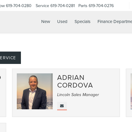
Now
619-704-0280
Service
619-704-0281
Parts
619-704-0276
New
Used
Specials
Finance Departme
ERVICE
O
ADRIAN
CORDOVA
Lincoln Sales Manager