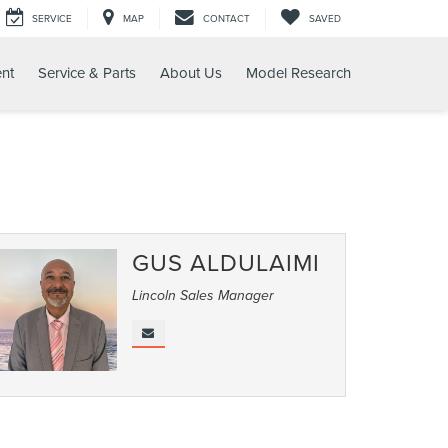
SERVICE
MAP
CONTACT
SAVED
nt
Service & Parts
About Us
Model Research
GUS ALDULAIMI
Lincoln Sales Manager