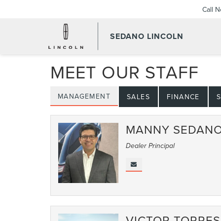
Call 
SEDANO LINCOLN
MEET OUR STAFF
MANAGEMENT
SALES
FINANCE
S
MANNY SEDAN
Dealer Principal
VICTOR TORRES