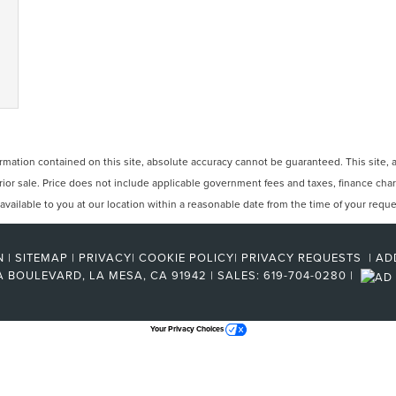
ation contained on this site, absolute accuracy cannot be guaranteed. This site, and
 prior sale. Price does not include applicable government fees and taxes, finance ch
e available to you at our location within a reasonable date from the time of your req
N
|
SITEMAP
|
PRIVACY
|
COOKIE POLICY
|
PRIVACY REQUESTS
|
AD
A BOULEVARD,
LA MESA,
CA
91942
| SALES:
619-704-0280
|
Your Privacy Choices