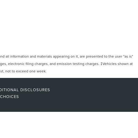
 all information and materials appearing on it, are presented to the user "as is"
arges, electronic filing charges, and emission testing charges. ‡Vehicles shown at
uest, not to exceed one week.
DITIONAL DISCLOSURES