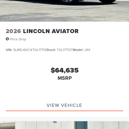
2026
LINCOLN AVIATOR
Price Drop
VIN:
5LM5J6XC4TGL17712
Stock:
TGL17712T
Model:
J6X
$64,635
MSRP
VIEW VEHICLE