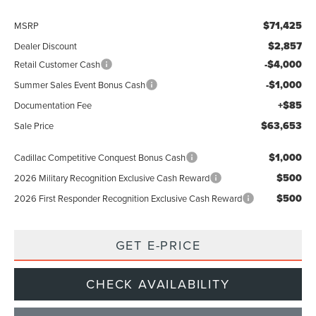
$71,425
MSRP
$2,857
Dealer Discount
-$4,000
Retail Customer Cash
-$1,000
Summer Sales Event Bonus Cash
+$85
Documentation Fee
$63,653
Sale Price
$1,000
Cadillac Competitive Conquest Bonus Cash
$500
2026 Military Recognition Exclusive Cash Reward
$500
2026 First Responder Recognition Exclusive Cash Reward
GET E-PRICE
CHECK AVAILABILITY