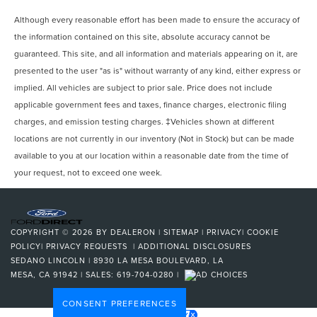
Although every reasonable effort has been made to ensure the accuracy of
the information contained on this site, absolute accuracy cannot be
guaranteed. This site, and all information and materials appearing on it, are
presented to the user "as is" without warranty of any kind, either express or
implied. All vehicles are subject to prior sale. Price does not include
applicable government fees and taxes, finance charges, electronic filing
charges, and emission testing charges. ‡Vehicles shown at different
locations are not currently in our inventory (Not in Stock) but can be made
available to you at our location within a reasonable date from the time of
your request, not to exceed one week.
COPYRIGHT © 2026
BY
DEALERON
|
SITEMAP
|
PRIVACY
|
COOKIE
POLICY
|
PRIVACY REQUESTS
|
ADDITIONAL DISCLOSURES
SEDANO LINCOLN
|
8930 LA MESA BOULEVARD,
LA
MESA,
CA
91942
| SALES:
619-704-0280
|
CONSENT PREFERENCES
Your Privacy Choices