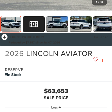
1
/
41
RECENT PRICE DROP!
Collapse
Reduced by $7,857 since Jul 07, 2026
2026
LINCOLN AVIATOR
RESERVE
In Stock
$63,653
SALE PRICE
Less