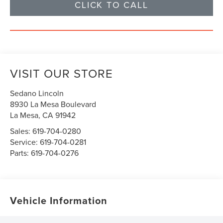
CLICK TO CALL
VISIT OUR STORE
Sedano Lincoln
8930 La Mesa Boulevard
La Mesa
,
CA
91942
Sales:
619-704-0280
Service:
619-704-0281
Parts:
619-704-0276
Vehicle Information