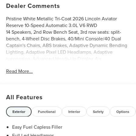
Dealer Comments
Pristine White Metallic Tri-Coat 2026 Lincoln Aviator
Reserve 10-Speed Automatic 3.0L V6 RWD
14 Speakers, 2nd Row Bench Seat, 3rd row seats: split-
bench, 4-Wheel Disc Brakes, 40/Mini Console/40 Dual
Captain's Chairs, ABS brakes, Adaptive Dynamic Bending
Lighting, Adaptive Pixel LED Headlamps, Adaptive
suspension, Advanced Heads-Up Display, Air
Conditioning, Alloy wheels, AM/FM radio: SiriusXM, Apple
Read More...
CarPlay/Android Auto, Audio memory, Auto Air Refresh,
Auto Heated and Ventilated Driver and Passenger Seats,
Auto High-beam Headlights, Auto-dimming door mirrors,
Auto-dimming Rear-View mirror, Automatic temperature
All Features
control, Brake assist, Bumpers: body-color, Compass,
Delay-off headlights, Driver door bin, Driver vanity mirror,
Dual front impact airbags, Dual front side impact airbags,
Exterior
Functional
Interior
Safety
Options
Electronic Stability Control, Emergency communication
system: 911 Assist, Equipment Group 200A Reserve I, Four
Easy Fuel Capless Filler
wheel independent suspension, Front anti-roll bar, Front
Full Led Headlamps