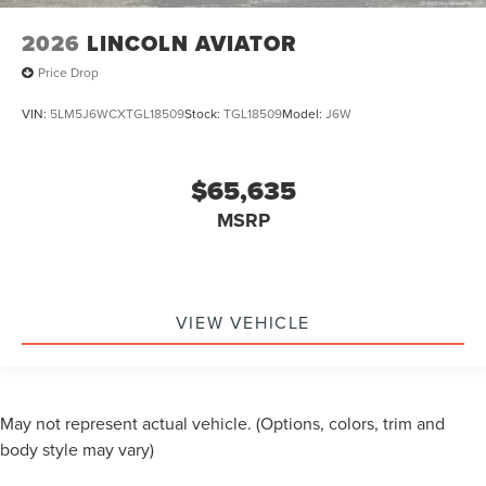
2026
LINCOLN AVIATOR
Price Drop
VIN:
5LM5J6WCXTGL18509
Stock:
TGL18509
Model:
J6W
$65,635
MSRP
VIEW VEHICLE
May not represent actual vehicle. (Options, colors, trim and
body style may vary)