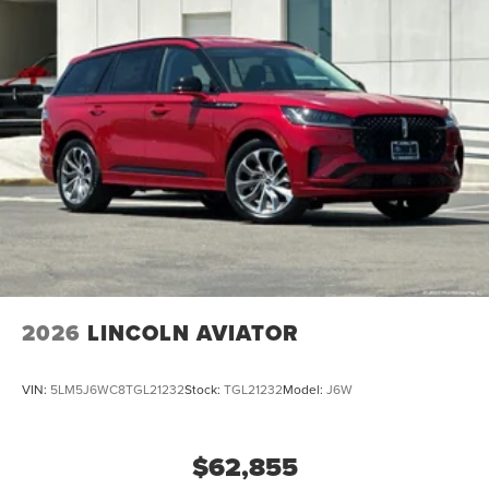
2026
LINCOLN AVIATOR
VIN:
5LM5J6WC8TGL21232
Stock:
TGL21232
Model:
J6W
$62,855