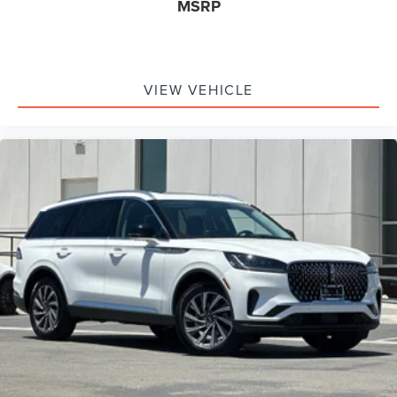
MSRP
VIEW VEHICLE