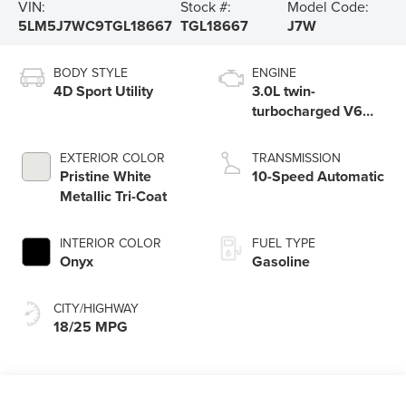
VIN:
Stock #:
Model Code:
5LM5J7WC9TGL18667
TGL18667
J7W
BODY STYLE
ENGINE
4D Sport Utility
3.0L twin-
turbocharged V6
engine with Auto
Start-Stop
EXTERIOR COLOR
TRANSMISSION
Technology
Pristine White
10-Speed Automatic
Metallic Tri-Coat
INTERIOR COLOR
FUEL TYPE
Onyx
Gasoline
CITY/HIGHWAY
18/25 MPG