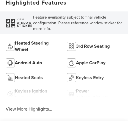
Highlighted Features
Feature availability subject to final vehicle
VIEW
configuration. Please reference window sticker for
WINDOW
STICKER
more info.
Heated Steering
3rd Row Seating
Wheel
Android Auto
Apple CarPlay
Heated Seats
Keyless Entry
Keyless Ignition
Power
System
Tailgate/Liftgate
View More Highlights...