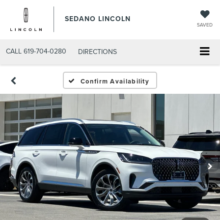
SEDANO LINCOLN
SAVED
CALL
619-704-0280
DIRECTIONS
Confirm Availability