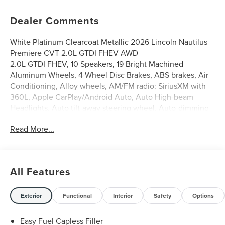
Dealer Comments
White Platinum Clearcoat Metallic 2026 Lincoln Nautilus
Premiere CVT 2.0L GTDI FHEV AWD
2.0L GTDI FHEV, 10 Speakers, 19 Bright Machined
Aluminum Wheels, 4-Wheel Disc Brakes, ABS brakes, Air
Conditioning, Alloy wheels, AM/FM radio: SiriusXM with
360L, Apple CarPlay/Android Auto, Auto High-beam
Headlights, Auto tilt-away steering wheel, Auto-dimming
Rear-View mirror, Automatic temperature control,
Read More...
BlueCruise Equipped (4-Years Included), Brake assist,
Bumpers: body-color, Compass, Delay-off headlights,
Driver door bin, Driver vanity mirror, Dual front impact
airbags, Dual front side impact airbags, Electronic Stability
All Features
Control, Emergency communication system: 911 Assist,
Equipment Group 101A, Exterior Parking Camera Rear,
Four wheel independent suspension, Front anti-roll bar,
Exterior
Functional
Interior
Safety
Options
Front Bucket Seats, Front Center Armrest w/Storage,
Front dual zone A/C, Front reading lights, Fully automatic
Easy Fuel Capless Filler