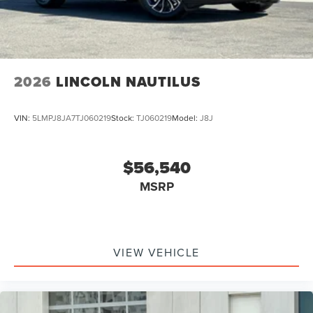
2026
LINCOLN NAUTILUS
VIN:
5LMPJ8JA7TJ060219
Stock:
TJ060219
Model:
J8J
$56,540
MSRP
VIEW VEHICLE