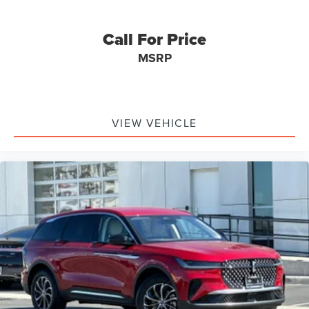
Call For Price
MSRP
VIEW VEHICLE