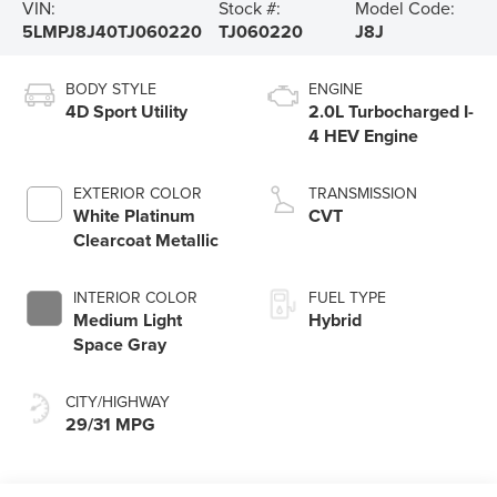
VIN:
Stock #:
Model Code:
5LMPJ8J40TJ060220
TJ060220
J8J
BODY STYLE
ENGINE
4D Sport Utility
2.0L Turbocharged I-
4 HEV Engine
EXTERIOR COLOR
TRANSMISSION
White Platinum
CVT
Clearcoat Metallic
INTERIOR COLOR
FUEL TYPE
Medium Light
Hybrid
Space Gray
CITY/HIGHWAY
29/31 MPG