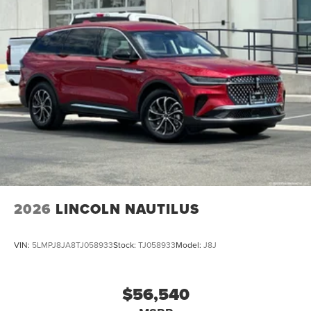
2026
LINCOLN NAUTILUS
VIN:
5LMPJ8JA8TJ058933
Stock:
TJ058933
Model:
J8J
$56,540