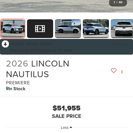
1
/
40
RECENT PRICE DROP!
Collapse
Reduced by $5,370 since Jul 02, 2026
2026
LINCOLN
NAUTILUS
PREMIERE
In Stock
$51,955
SALE PRICE
Less