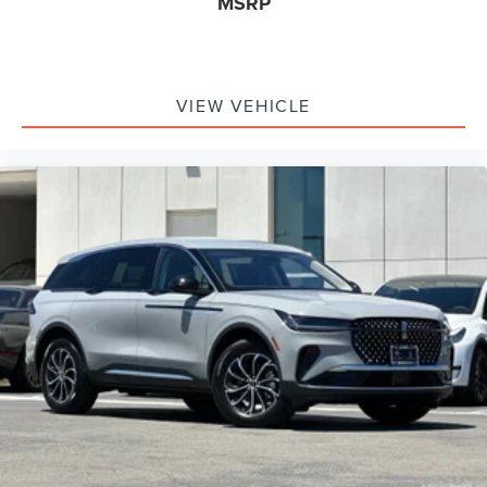
MSRP
VIEW VEHICLE