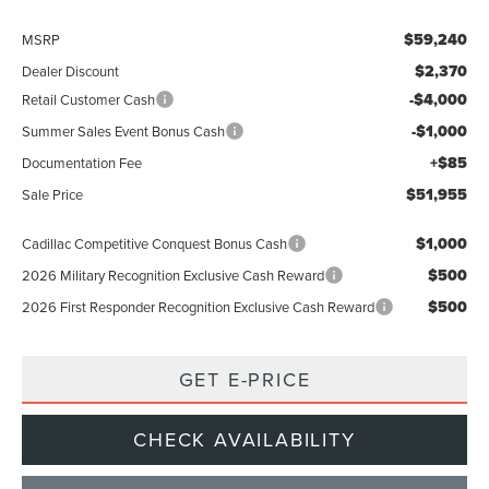
$59,240
MSRP
$2,370
Dealer Discount
-$4,000
Retail Customer Cash
-$1,000
Summer Sales Event Bonus Cash
+$85
Documentation Fee
$51,955
Sale Price
$1,000
Cadillac Competitive Conquest Bonus Cash
$500
2026 Military Recognition Exclusive Cash Reward
$500
2026 First Responder Recognition Exclusive Cash Reward
GET E-PRICE
CHECK AVAILABILITY