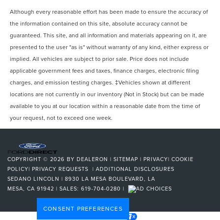
Although every reasonable effort has been made to ensure the accuracy of
the information contained on this site, absolute accuracy cannot be
guaranteed. This site, and all information and materials appearing on it, are
presented to the user "as is" without warranty of any kind, either express or
implied. All vehicles are subject to prior sale. Price does not include
applicable government fees and taxes, finance charges, electronic filing
charges, and emission testing charges. ‡Vehicles shown at different
locations are not currently in our inventory (Not in Stock) but can be made
available to you at our location within a reasonable date from the time of
your request, not to exceed one week.
COPYRIGHT © 2026
BY
DEALERON
|
SITEMAP
|
PRIVACY
|
COOKIE
POLICY
|
PRIVACY REQUESTS
|
ADDITIONAL DISCLOSURES
SEDANO LINCOLN
|
8930 LA MESA BOULEVARD,
LA
MESA,
CA
91942
| SALES:
619-704-0280
|
CONSENT PREFERENCES
Your Privacy Choices