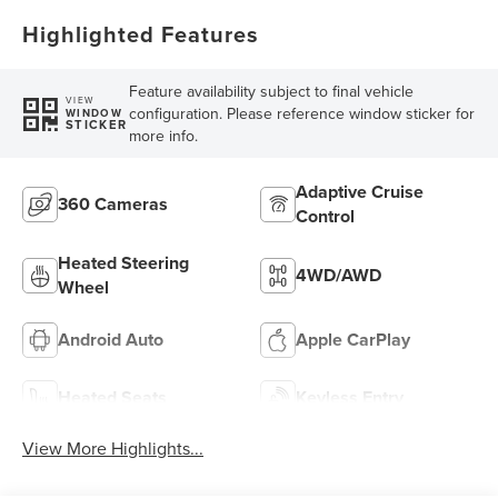
Highlighted Features
Feature availability subject to final vehicle
VIEW
configuration. Please reference window sticker for
WINDOW
STICKER
more info.
Adaptive Cruise
360 Cameras
Control
Heated Steering
4WD/AWD
Wheel
Android Auto
Apple CarPlay
Heated Seats
Keyless Entry
View More Highlights...