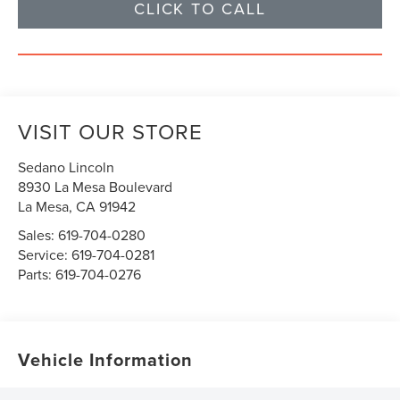
CLICK TO CALL
VISIT OUR STORE
Sedano Lincoln
8930 La Mesa Boulevard
La Mesa
,
CA
91942
Sales:
619-704-0280
Service:
619-704-0281
Parts:
619-704-0276
Vehicle Information