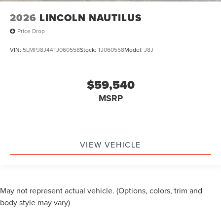
2026
LINCOLN NAUTILUS
Price Drop
VIN:
5LMPJ8J44TJ060558
Stock:
TJ060558
Model:
J8J
$59,540
MSRP
VIEW VEHICLE
May not represent actual vehicle. (Options, colors, trim and
body style may vary)