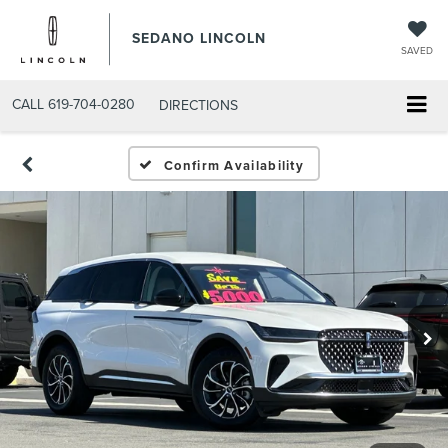
SEDANO LINCOLN
SAVED
CALL
619-704-0280
DIRECTIONS
Confirm Availability