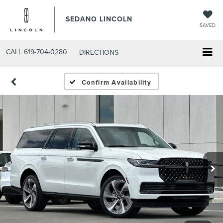
SEDANO LINCOLN
SAVED
CALL
619-704-0280
DIRECTIONS
Confirm Availability