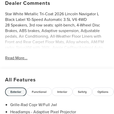
Dealer Comments
Star White Metallic Tri-Coat 2026 Lincoln Navigator L
Black Label 10-Speed Automatic 3.5L V6 4WD
28 Speakers, 3rd row seats: split-bench, 4-Wheel Disc
Brakes, ABS brakes, Adaptive suspension, Adjustable
pedals, Air Conditioning, All-Weather Floor Liners with
Front and Rear Carpet Floor Mats, Alloy wheels, AM/FM
radio: SiriusXM with 360L, Apple CarPlay/Android Auto,
Atmospheric Theme, Audio memory, Auto
Read More...
Heated/Ventilated Opulence Leather Captain's Chairs,
Auto High-beam Headlights, Auto Start-Stop Technology,
Auto tilt-away steering wheel, Auto-dimming door mirrors,
Auto-dimming Rear-View mirror, Auto-leveling
All Features
suspension, Automatic temperature control, BlueCruise
Equipped (4-Years Included), Brake assist, Bumpers: body-
color, Compass, Delay-off headlights, Driver door bin,
Exterior
Functional
Interior
Safety
Options
Driver vanity mirror, Driver's Seat Mounted Armrest, Dual
front impact airbags, Dual front side impact airbags,
Grille-Rad Copr W/Full Jwl
Electronic Stability Control, Emergency communication
Headlamps - Adaptive Pixel Projector