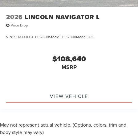
2026
LINCOLN NAVIGATOR L
Price Drop
VIN:
5LMJJ3LG1TEL12808
Stock:
TEL12808
Model:
J3L
$108,640
MSRP
VIEW VEHICLE
May not represent actual vehicle. (Options, colors, trim and
body style may vary)