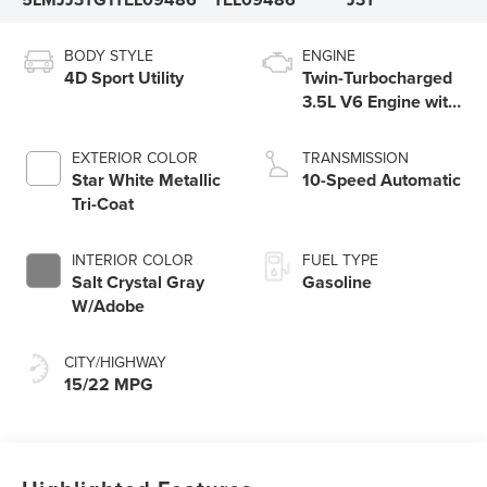
BODY STYLE
ENGINE
4D Sport Utility
Twin-Turbocharged
3.5L V6 Engine with
Auto Start-Stop
Technology
EXTERIOR COLOR
TRANSMISSION
Star White Metallic
10-Speed Automatic
Tri-Coat
INTERIOR COLOR
FUEL TYPE
Salt Crystal Gray
Gasoline
W/Adobe
CITY/HIGHWAY
15/22 MPG