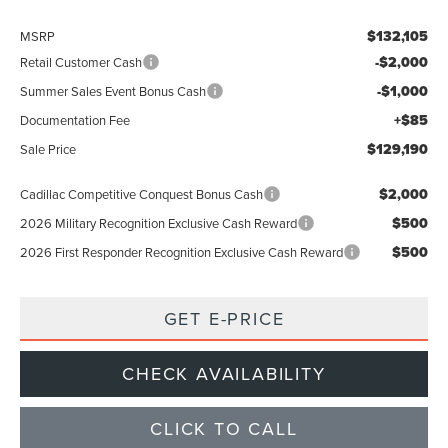
$132,105
MSRP
-$2,000
Retail Customer Cash
-$1,000
Summer Sales Event Bonus Cash
+$85
Documentation Fee
$129,190
Sale Price
$2,000
Cadillac Competitive Conquest Bonus Cash
$500
2026 Military Recognition Exclusive Cash Reward
$500
2026 First Responder Recognition Exclusive Cash Reward
GET E-PRICE
CHECK AVAILABILITY
CLICK TO CALL