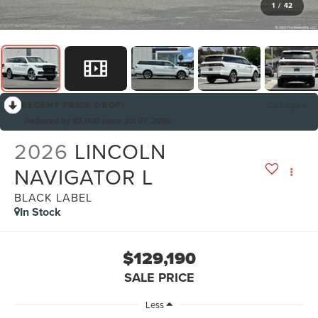
1
/
42
RECENT PRICE DROP!
Collapse
Reduced by $3,000 since Jul 07, 2026
2026
LINCOLN
NAVIGATOR L
BLACK LABEL
In Stock
$129,190
SALE PRICE
Less