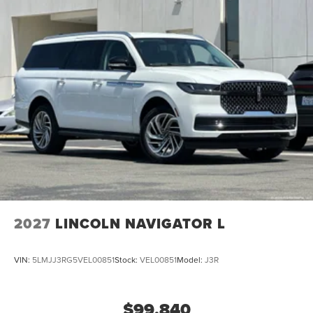
2027
LINCOLN NAVIGATOR L
VIN:
5LMJJ3RG5VEL00851
Stock:
VEL00851
Model:
J3R
$99,840