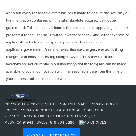
Although every reasonable effort has been made to ensure the accuracy of
the information contained on this site, absolute accuracy cannot be
guaranteed. This site, and all information and materials appearing on it, are
presented to the user "as is" without warranty of any kind, either express or
implied. All vehicles are subject to prior sale. Price does not include
applicable government fees and taxes, finance charges, electronic filing
charges, and emission testing charges. ‡Vehicles shown at different
locations are not currently in our inventory (Not in Stock) but can be made
available to you at our location within a reasonable date from the time of
your request, not to exceed one week.
COPYRIGHT © 2026
BY
DEALERON
|
SITEMAP
|
PRIVACY
|
COOKIE
POLICY
|
PRIVACY REQUESTS
|
ADDITIONAL DISCLOSURES
SEDANO LINCOLN
|
8930 LA MESA BOULEVARD,
LA
MESA,
CA
91942
| SALES:
619-704-0280
|
CONSENT PREFERENCES