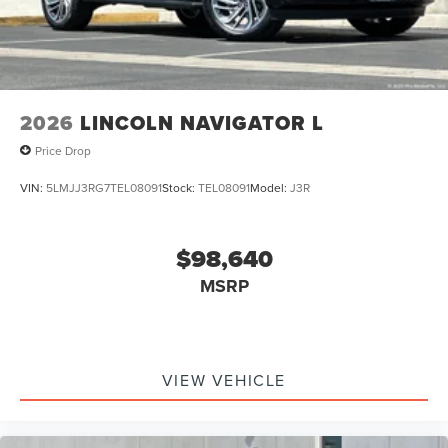
2026
LINCOLN NAVIGATOR L
Price Drop
VIN:
5LMJJ3RG7TEL08091
Stock:
TEL08091
Model:
J3R
$98,640
MSRP
VIEW VEHICLE