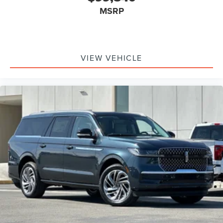
MSRP
VIEW VEHICLE