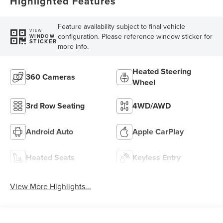
Highlighted Features
Feature availability subject to final vehicle
VIEW
configuration. Please reference window sticker for
WINDOW
STICKER
more info.
Heated Steering
360 Cameras
Wheel
3rd Row Seating
4WD/AWD
Android Auto
Apple CarPlay
Heated Seats
Keyless Entry
View More Highlights...