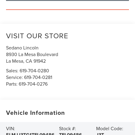
VISIT OUR STORE
Sedano Lincoln
8930 La Mesa Boulevard
La Mesa
,
CA
91942
Sales:
619-704-0280
Service:
619-704-0281
Parts:
619-704-0276
Vehicle Information
VIN:
Stock #:
Model Code:
5LMJJ3TG1TEL09486
TEL09486
J3T