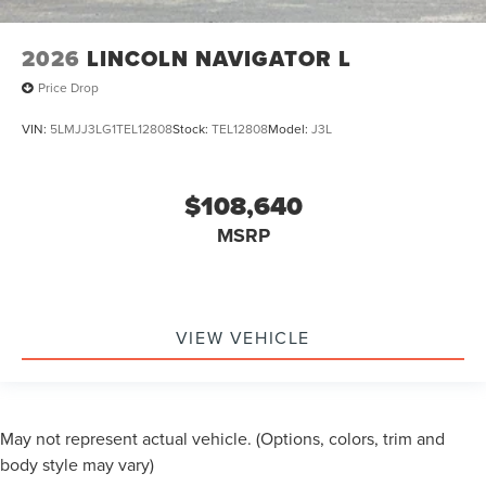
2026
LINCOLN NAVIGATOR L
Price Drop
VIN:
5LMJJ3LG1TEL12808
Stock:
TEL12808
Model:
J3L
$108,640
MSRP
VIEW VEHICLE
May not represent actual vehicle. (Options, colors, trim and
body style may vary)