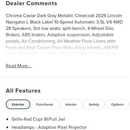
Dealer Comments
Chroma Caviar Dark Gray Metallic Clearcoat 2026 Lincoln
Navigator L Black Label 10-Speed Automatic 3.5L V6 4WD
28 Speakers, 3rd row seats: split-bench, 4-Wheel Disc
Brakes, ABS brakes, Adaptive suspension, Adjustable
pedals, Air Conditioning, All-Weather Floor Liners with
Front and Rear Carpet Floor Mats, Alloy wheels, AM/FM
radio: SiriusXM with 360L, Apple CarPlay/Android Auto,
Atmospheric Theme, Audio memory, Auto
Read More...
Heated/Ventilated Opulence Leather Captain's Chairs,
Auto High-beam Headlights, Auto Start-Stop Technology,
Auto tilt-away steering wheel, Auto-dimming door mirrors,
Auto-dimming Rear-View mirror, Auto-leveling
All Features
suspension, Automatic temperature control, BlueCruise
Equipped (4-Years Included), Brake assist, Bumpers: body-
color, Compass, Delay-off headlights, Driver door bin,
Exterior
Functional
Interior
Safety
Options
Driver vanity mirror, Driver's Seat Mounted Armrest, Dual
front impact airbags, Dual front side impact airbags,
Grille-Rad Copr W/Full Jwl
Electronic Stability Control, Emergency communication
Headlamps - Adaptive Pixel Projector