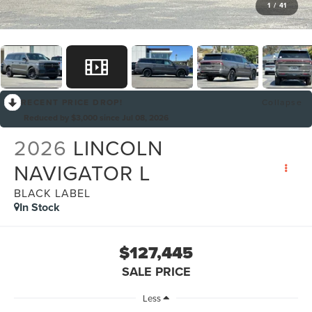
1
/
41
RECENT PRICE DROP!
Collapse
Reduced by $3,000 since Jul 08, 2026
2026
LINCOLN
NAVIGATOR L
BLACK LABEL
In Stock
$127,445
SALE PRICE
Less