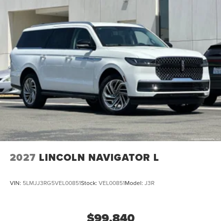
2027
LINCOLN NAVIGATOR L
VIN:
5LMJJ3RG5VEL00851
Stock:
VEL00851
Model:
J3R
$99,840