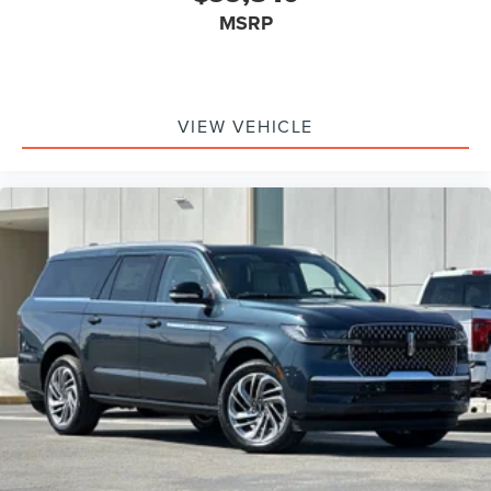
MSRP
VIEW VEHICLE