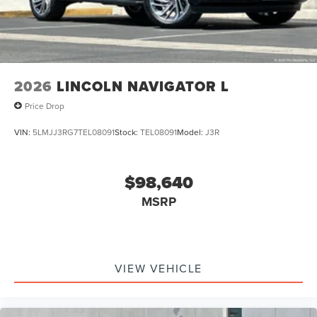
2026
LINCOLN NAVIGATOR L
Price Drop
VIN:
5LMJJ3RG7TEL08091
Stock:
TEL08091
Model:
J3R
$98,640
MSRP
VIEW VEHICLE