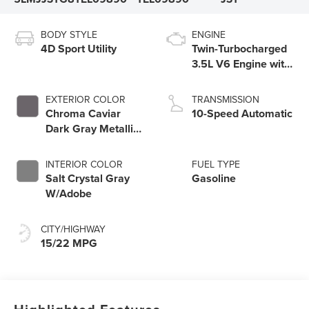
BODY STYLE
ENGINE
4D Sport Utility
Twin-Turbocharged
3.5L V6 Engine with
Auto Start-Stop
Technology
EXTERIOR COLOR
TRANSMISSION
Chroma Caviar
10-Speed Automatic
Dark Gray Metallic
Clearcoat
INTERIOR COLOR
FUEL TYPE
Salt Crystal Gray
Gasoline
W/Adobe
CITY/HIGHWAY
15/22 MPG