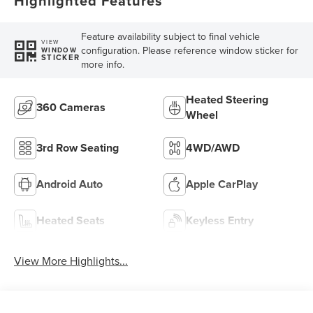
Highlighted Features
Feature availability subject to final vehicle
VIEW
configuration. Please reference window sticker for
WINDOW
STICKER
more info.
Heated Steering
360 Cameras
Wheel
3rd Row Seating
4WD/AWD
Android Auto
Apple CarPlay
Heated Seats
Keyless Entry
View More Highlights...