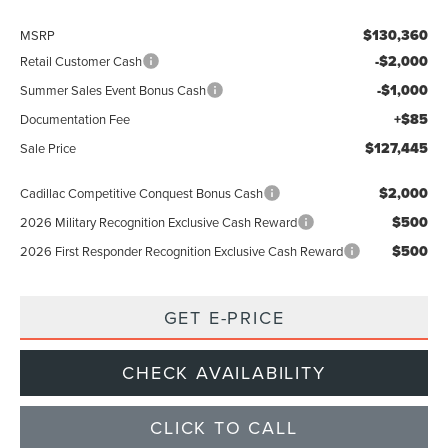
$130,360
MSRP
-$2,000
Retail Customer Cash
-$1,000
Summer Sales Event Bonus Cash
+$85
Documentation Fee
$127,445
Sale Price
$2,000
Cadillac Competitive Conquest Bonus Cash
$500
2026 Military Recognition Exclusive Cash Reward
$500
2026 First Responder Recognition Exclusive Cash Reward
GET E-PRICE
CHECK AVAILABILITY
CLICK TO CALL