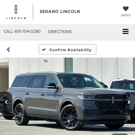
SEDANO LINCOLN
SAVED
CALL
619-704-0280
DIRECTIONS
Confirm Availability