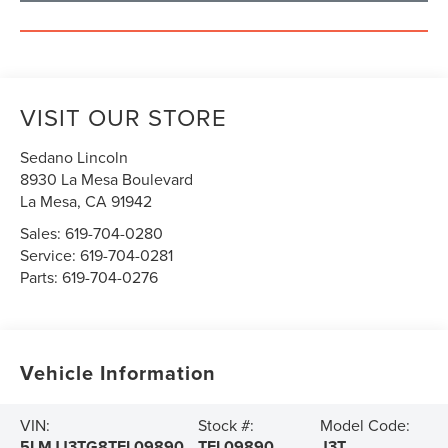
VISIT OUR STORE
Sedano Lincoln
8930 La Mesa Boulevard
La Mesa
,
CA
91942
Sales:
619-704-0280
Service:
619-704-0281
Parts:
619-704-0276
Vehicle Information
VIN:
Stock #:
Model Code:
5LMJJ3TG8TEL09890
TEL09890
J3T