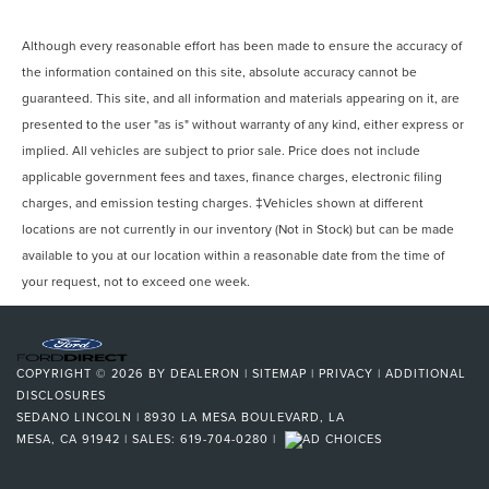
Although every reasonable effort has been made to ensure the accuracy of
the information contained on this site, absolute accuracy cannot be
guaranteed. This site, and all information and materials appearing on it, are
presented to the user "as is" without warranty of any kind, either express or
implied. All vehicles are subject to prior sale. Price does not include
applicable government fees and taxes, finance charges, electronic filing
charges, and emission testing charges. ‡Vehicles shown at different
locations are not currently in our inventory (Not in Stock) but can be made
available to you at our location within a reasonable date from the time of
your request, not to exceed one week.
COPYRIGHT © 2026
BY
DEALERON
|
SITEMAP
|
PRIVACY
|
ADDITIONAL
DISCLOSURES
SEDANO LINCOLN
|
8930 LA MESA BOULEVARD,
LA
MESA,
CA
91942
| SALES:
619-704-0280
|