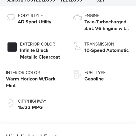
BODY STYLE
ENGINE
4D Sport Utility
Twin-Turbocharged
3.5L V6 Engine with
Auto Start-Stop
Technology
EXTERIOR COLOR
TRANSMISSION
Infinite Black
10-Speed Automatic
Metallic Clearcoat
INTERIOR COLOR
FUEL TYPE
Warm Horizon W/Dark
Gasoline
Flint
CITY/HIGHWAY
15/22 MPG