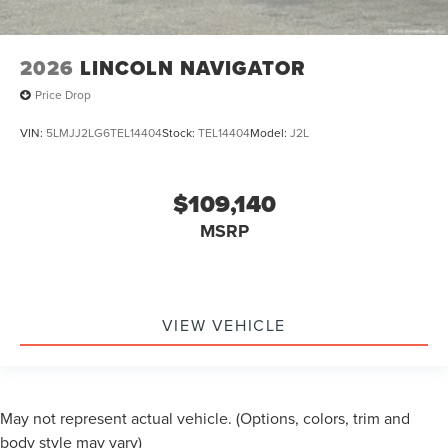
2026
LINCOLN NAVIGATOR
Price Drop
VIN:
5LMJJ2LG6TEL14404
Stock:
TEL14404
Model:
J2L
$109,140
MSRP
VIEW VEHICLE
May not represent actual vehicle. (Options, colors, trim and
body style may vary)