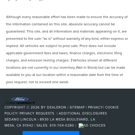
Although every reasonable effort has been made to ensure the accuracy of
the information contained on this site, absolute accuracy cannot be
guaranteed. This site, and all information and materials appearing on it, are
presented to the user "as is" without warranty of any kind, either express or
implied. All vehicles are subject to prior sale. Price does not include
applicable government fees and taxes, finance charges, electronic filing
charges, and emission testing charges. ‡Vehicles shown at different
locations are not currently in our inventory (Not in Stock) but can be made
available to you at our location within a reasonable date from the time of
your request, not to exceed one week.
COPYRIGHT © 2026
BY
DEALERON
|
SITEMAP
|
PRIVACY
|
COOKIE
POLICY
|
PRIVACY REQUESTS
|
ADDITIONAL DISCLOSURES
SEDANO LINCOLN
|
8930 LA MESA BOULEVARD,
LA
MESA,
CA
91942
| SALES:
619-704-0280
|