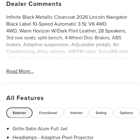
Dealer Comments
Infinite Black Metallic Clearcoat 2026 Lincoln Navigator
Black Label 10-Speed Automatic 3.5L V6 4WD
4WD, Warm Horizon W/Dark Flint Leather, 28 Speakers,
3rd row seats: split-bench, 4-Wheel Disc Brakes, ABS
brakes, Adaptive suspension, Adjustable pedals, Air
Conditioning, Alloy wheels, AM/FM radio: SiriusXM with
360L, Apple CarPlay/Android Auto, Audio memory, Auto
High-beam Headlights, Auto Start-Stop Technology, Auto
Read More...
tilt-away steering wheel, Auto-dimming door mirrors,
Auto-dimming Rear-View mirror, Auto-leveling
suspension, Automatic temperature control, BlueCruise
Equipped (4-Years Included), Brake assist, Bumpers: body-
All Features
color, Compass, Delay-off headlights, Driver door bin,
Driver vanity mirror, Driver's Seat Mounted Armrest, Dual
front impact airbags, Dual front side impact airbags,
Exterior
Functional
Interior
Safety
Options
Electronic Stability Control, Emergency communication
system: 911 Assist, Enlighten Theme, Equipment Group
Grille-Satin Alum Full Jwl
800A Black Label, Exterior Parking Camera Rear, Four
Headlamps - Adaptive Pixel Projector