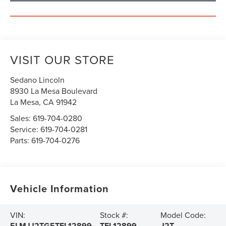
VISIT OUR STORE
Sedano Lincoln
8930 La Mesa Boulevard
La Mesa
,
CA
91942
Sales:
619-704-0280
Service:
619-704-0281
Parts:
619-704-0276
Vehicle Information
VIN:
Stock #:
Model Code:
5LMJJ2TG5TEL12899
TEL12899
J2T