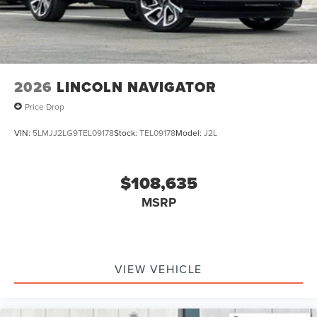
2026
LINCOLN NAVIGATOR
Price Drop
VIN:
5LMJJ2LG9TEL09178
Stock:
TEL09178
Model:
J2L
$108,635
MSRP
VIEW VEHICLE