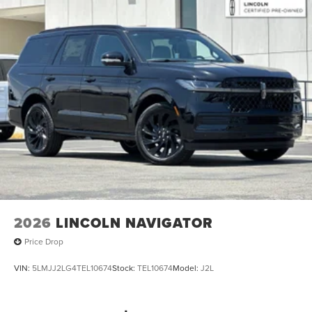
2026
LINCOLN NAVIGATOR
Price Drop
VIN:
5LMJJ2LG4TEL10674
Stock:
TEL10674
Model:
J2L