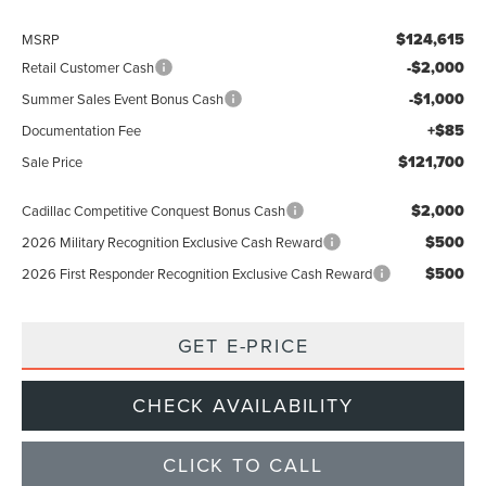
$124,615
MSRP
-$2,000
Retail Customer Cash
-$1,000
Summer Sales Event Bonus Cash
+$85
Documentation Fee
$121,700
Sale Price
$2,000
Cadillac Competitive Conquest Bonus Cash
$500
2026 Military Recognition Exclusive Cash Reward
$500
2026 First Responder Recognition Exclusive Cash Reward
GET E-PRICE
CHECK AVAILABILITY
CLICK TO CALL