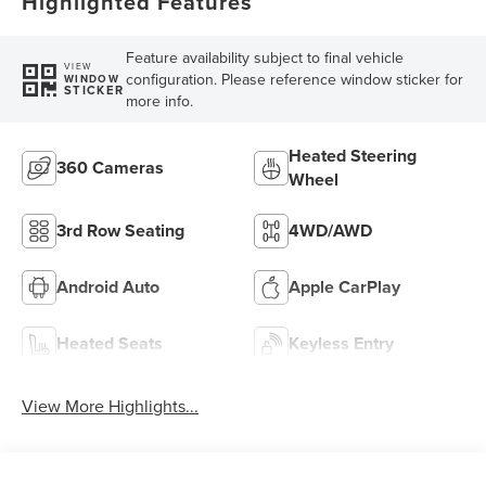
Highlighted Features
Feature availability subject to final vehicle
VIEW
configuration. Please reference window sticker for
WINDOW
STICKER
more info.
Heated Steering
360 Cameras
Wheel
3rd Row Seating
4WD/AWD
Android Auto
Apple CarPlay
Heated Seats
Keyless Entry
View More Highlights...