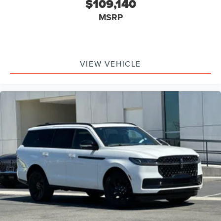
$109,140
MSRP
VIEW VEHICLE