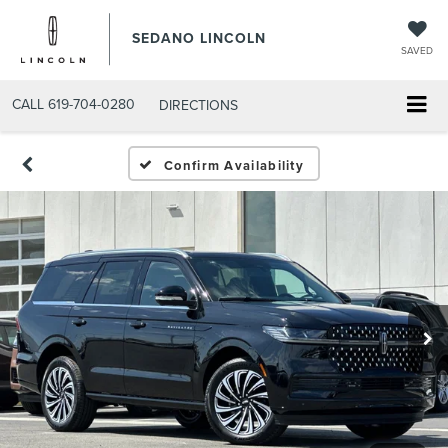
SEDANO LINCOLN
SAVED
CALL
619-704-0280
DIRECTIONS
Confirm Availability