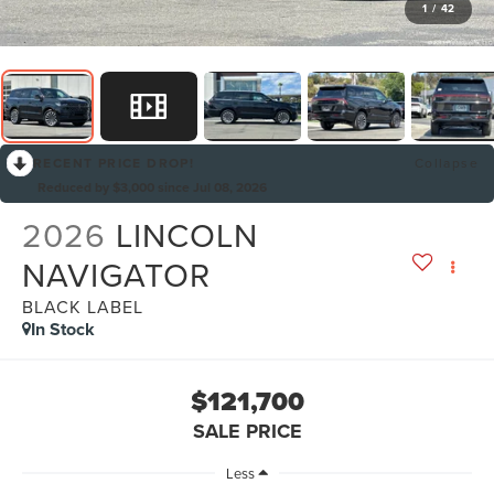
1
/
42
RECENT PRICE DROP!
Collapse
Reduced by $3,000 since Jul 08, 2026
2026
LINCOLN
NAVIGATOR
BLACK LABEL
In Stock
$121,700
SALE PRICE
Less