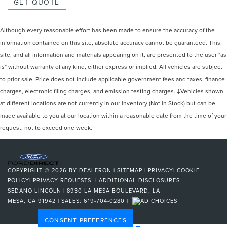
GET QUOTE
Although every reasonable effort has been made to ensure the accuracy of the
information contained on this site, absolute accuracy cannot be guaranteed. This
site, and all information and materials appearing on it, are presented to the user "as
is" without warranty of any kind, either express or implied. All vehicles are subject
to prior sale. Price does not include applicable government fees and taxes, finance
charges, electronic filing charges, and emission testing charges. ‡Vehicles shown
at different locations are not currently in our inventory (Not in Stock) but can be
made available to you at our location within a reasonable date from the time of your
request, not to exceed one week.
COPYRIGHT © 2026
BY
DEALERON
|
SITEMAP
|
PRIVACY
|
COOKIE
POLICY
|
PRIVACY REQUESTS
|
ADDITIONAL DISCLOSURES
SEDANO LINCOLN
|
8930 LA MESA BOULEVARD,
LA
MESA,
CA
91942
| SALES:
619-704-0280
|
CONSENT PREFERENCES