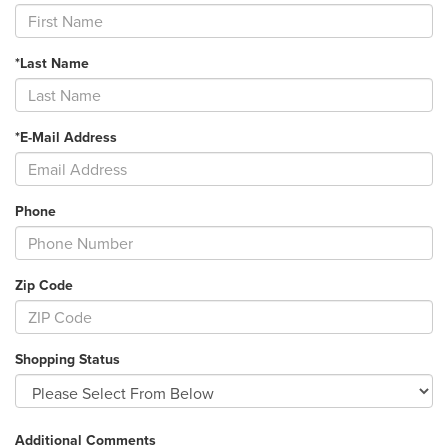
*Last Name
*E-Mail Address
Phone
Zip Code
Shopping Status
Additional Comments