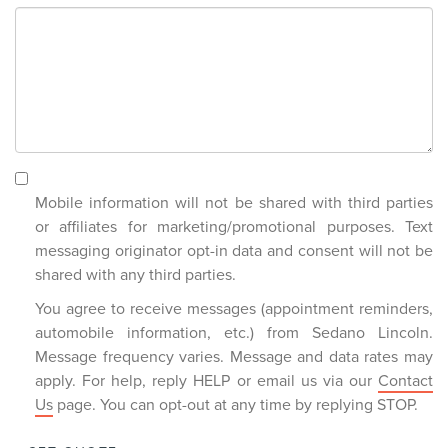
Mobile information will not be shared with third parties
or affiliates for marketing/promotional purposes. Text
messaging originator opt-in data and consent will not be
shared with any third parties.
You agree to receive messages (appointment reminders,
automobile information, etc.) from Sedano Lincoln.
Message frequency varies. Message and data rates may
apply. For help, reply HELP or email us via our
Contact
Us
page. You can opt-out at any time by replying STOP.