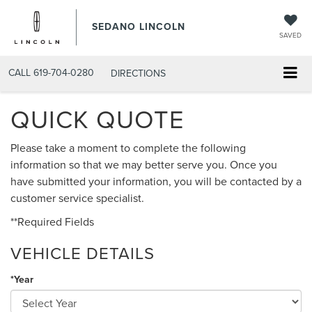
SEDANO LINCOLN
SAVED
CALL
619-704-0280
DIRECTIONS
QUICK QUOTE
Please take a moment to complete the following
information so that we may better serve you. Once you
have submitted your information, you will be contacted by a
customer service specialist.
**Required Fields
VEHICLE DETAILS
*Year