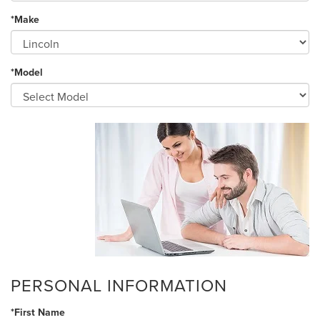
*Make
*Model
PERSONAL INFORMATION
*First Name