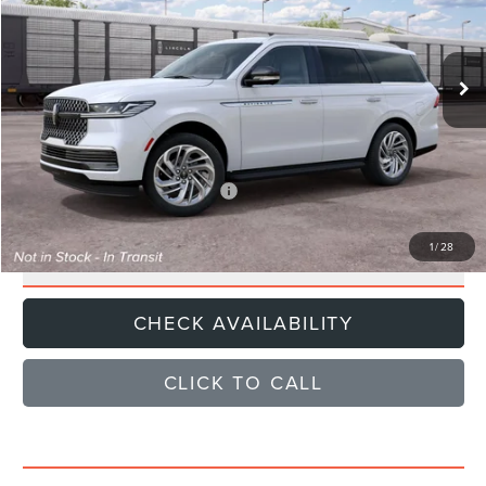
Less
Ext.
Dealer Ordered
MSRP
$96,840
Documentation Fee
+$85
Sale Price
$96,925
Add. Available Lincoln Offers:
$1,000
1
/
28
GET E-PRICE
CHECK AVAILABILITY
CLICK TO CALL