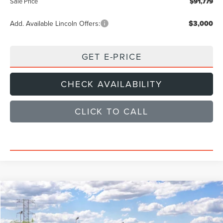
Sale Price
$91,779
Add. Available Lincoln Offers:
$3,000
GET E-PRICE
CHECK AVAILABILITY
CLICK TO CALL
Compare Vehicle
$96,925
2027
LINCOLN NAVIGATOR
PREMIERE
SALE PRICE
VIN:
5LMJJ2UG5VEL05159