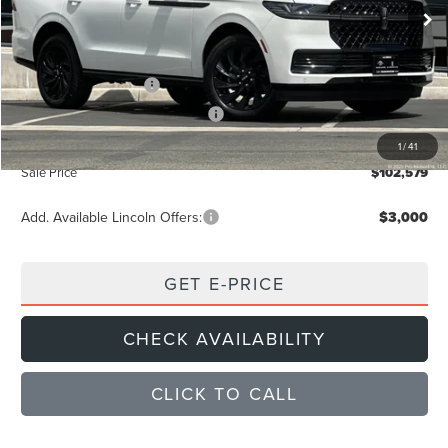
Ext.
Int.
Courtesy Vehicle
MSRP
$109,890
Dealer Discount
$4,396
Retail Customer Cash
-$2,000
Summer Sales Event Bonus Cash
-$1,000
Documentation Fee
+$85
1
/
41
Sale Price
$102,579
Add. Available Lincoln Offers:
$3,000
GET E-PRICE
CHECK AVAILABILITY
CLICK TO CALL