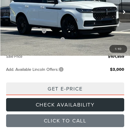
Ext.
Int.
In Stock
MSRP
$109,140
Dealer Discount
$4,366
Retail Customer Cash
-$2,000
Summer Sales Event Bonus Cash
-$1,000
Documentation Fee
+$85
1
/
40
Sale Price
$101,859
Add. Available Lincoln Offers:
$3,000
GET E-PRICE
CHECK AVAILABILITY
CLICK TO CALL