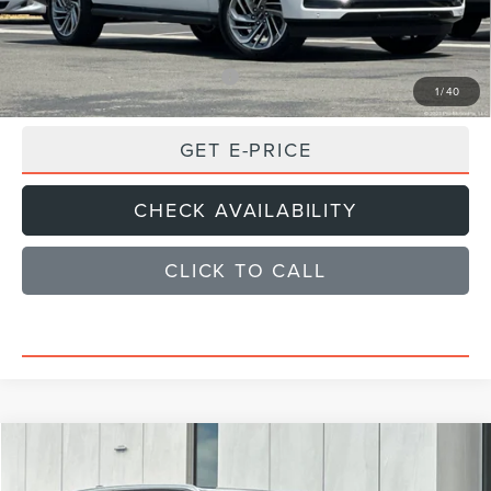
Sale Price
$99,925
Add. Available Lincoln Offers:
$1,000
1
/
40
GET E-PRICE
CHECK AVAILABILITY
CLICK TO CALL
Compare Vehicle
$101,374
2026
LINCOLN NAVIGATOR
RESERVE