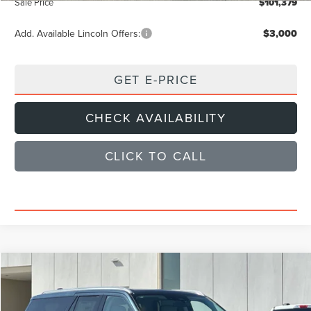
Sale Price
$101,379
Add. Available Lincoln Offers:
$3,000
GET E-PRICE
CHECK AVAILABILITY
CLICK TO CALL
Compare Vehicle
$101,379
2026
LINCOLN NAVIGATOR L
RESERVE
SALE PRICE
Price Drop