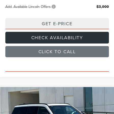
Add. Available Lincoln Offers:
$3,000
GET E-PRICE
CHECK AVAILABILITY
CLICK TO CALL
Compare Vehicle
$101,859
2026
LINCOLN NAVIGATOR
RESERVE
SALE PRICE
Price Drop
VIN:
5LMJJ2LG6TEL14404
Stock:
TEL14404
Model:
J2L
Less