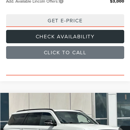
Add. Available Lincoln Offers:
$3,000
GET E-PRICE
CHECK AVAILABILITY
CLICK TO CALL
Compare Vehicle
$102,579
2026
LINCOLN NAVIGATOR
RESERVE
SALE PRICE
Price Drop
VIN:
5LMJJ2LG7TEL07297
Stock:
TEL07297L
Model:
J2L
Less