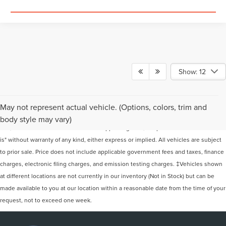
Show: 12
Although every reasonable effort has been made to ensure the accuracy of the
May not represent actual vehicle. (Options, colors, trim and
information contained on this site, absolute accuracy cannot be guaranteed. This
body style may vary)
site, and all information and materials appearing on it, are presented to the user "as
is" without warranty of any kind, either express or implied. All vehicles are subject
to prior sale. Price does not include applicable government fees and taxes, finance
charges, electronic filing charges, and emission testing charges. ‡Vehicles shown
at different locations are not currently in our inventory (Not in Stock) but can be
made available to you at our location within a reasonable date from the time of your
request, not to exceed one week.