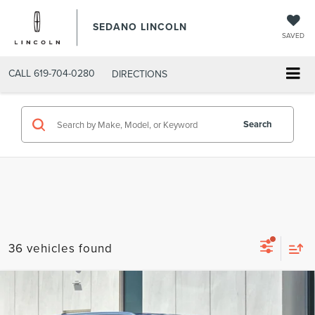
SEDANO LINCOLN
SAVED
CALL
619-704-0280
DIRECTIONS
Search
36 vehicles found
Compare Vehicle
2026
LINCOLN NAVIGATOR L
$91,059
PREMIERE