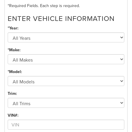
*Required Fields. Each step is required.
ENTER VEHICLE INFORMATION
*Year:
*Make:
*Model:
Trim:
VIN#: