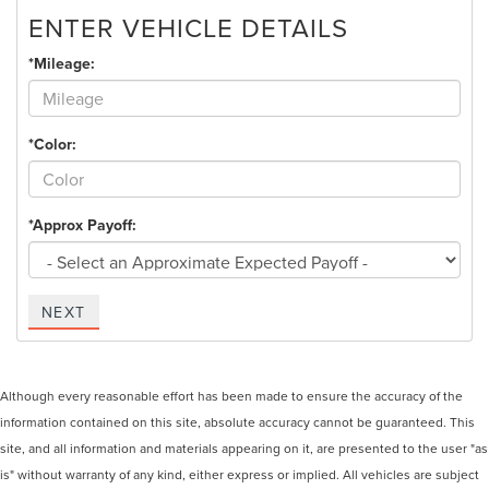
ENTER VEHICLE DETAILS
*Mileage:
*Color:
*Approx Payoff:
NEXT
Although every reasonable effort has been made to ensure the accuracy of the
information contained on this site, absolute accuracy cannot be guaranteed. This
site, and all information and materials appearing on it, are presented to the user "as
is" without warranty of any kind, either express or implied. All vehicles are subject