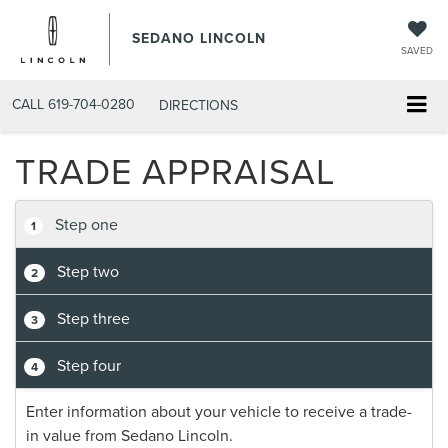
SEDANO LINCOLN
SAVED
CALL
619-704-0280
DIRECTIONS
TRADE APPRAISAL
Step one
1
Step two
2
Step three
3
Step four
4
Enter information about your vehicle to receive a trade-
in value from Sedano Lincoln.