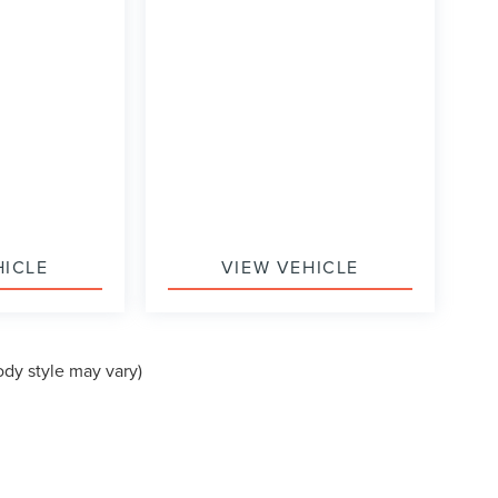
HICLE
VIEW VEHICLE
ody style may vary)