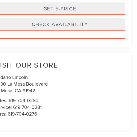
GET E-PRICE
CHECK AVAILABILITY
ISIT OUR STORE
dano Lincoln
30 La Mesa Boulevard
 Mesa
,
CA
91942
les:
619-704-0280
rvice:
619-704-0281
rts:
619-704-0276