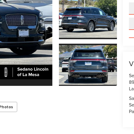
V
Se
89
La
Sa
Se
Photos
Pa