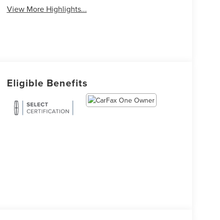
View More Highlights...
Eligible Benefits