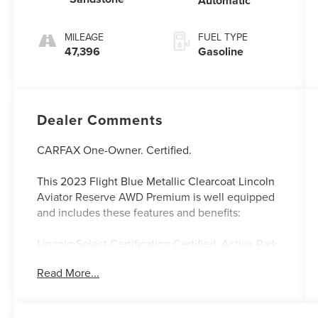
Automatic
MILEAGE
FUEL TYPE
47,396
Gasoline
Dealer Comments
CARFAX One-Owner. Certified.
This 2023 Flight Blue Metallic Clearcoat Lincoln
Aviator Reserve AWD Premium is well equipped
and includes these features and benefits:
Lincoln Select Certification Certified, Active Park
Assist 2.0, Auto Air Refresh, Auto
Read More...
Heated/Ventilated Driver & Passenger Seats,
Auto-dimming Rear-View mirror, Elements
Package Plus, Equipment Group 201A, Evasive