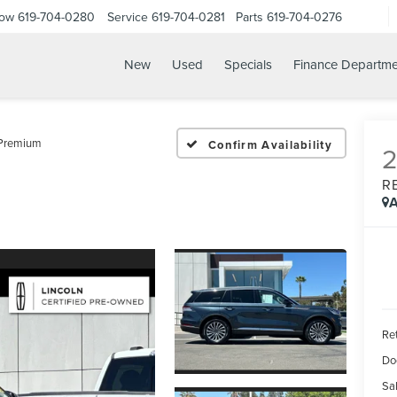
Now
619-704-0280
Service
619-704-0281
Parts
619-704-0276
New
Used
Specials
Finance Departme
 Premium
Confirm Availability
R
A
Ret
Do
Sal