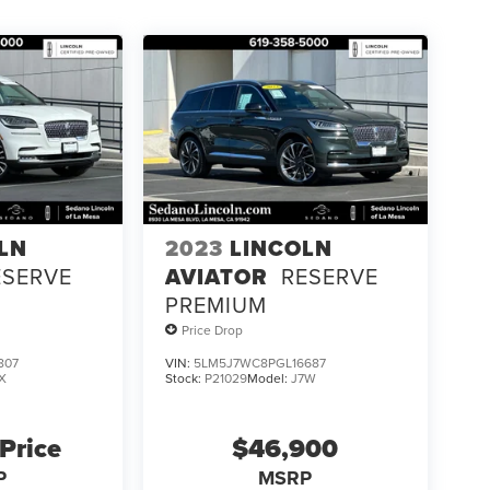
LN
2023
LINCOLN
ESERVE
AVIATOR
RESERVE
PREMIUM
Price Drop
807
VIN:
5LM5J7WC8PGL16687
X
Stock:
P21029
Model:
J7W
 Price
$46,900
P
MSRP