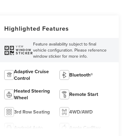
Highlighted Features
Feature availability subject to final
VIEW
vehicle configuration. Please reference
WINDOW
STICKER
window sticker for more info.
Adaptive Cruise
Bluetooth®
Control
Heated Steering
Remote Start
Wheel
3rd Row Seating
4WD/AWD
Android Auto
Apple CarPlay