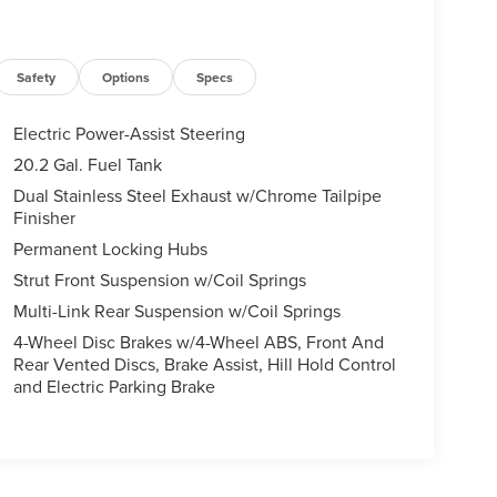
Safety
Options
Specs
Electric Power-Assist Steering
20.2 Gal. Fuel Tank
Dual Stainless Steel Exhaust w/Chrome Tailpipe
Finisher
Permanent Locking Hubs
Strut Front Suspension w/Coil Springs
Multi-Link Rear Suspension w/Coil Springs
4-Wheel Disc Brakes w/4-Wheel ABS, Front And
Rear Vented Discs, Brake Assist, Hill Hold Control
and Electric Parking Brake