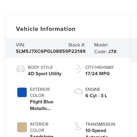
Vehicle Information
Model
VIN:
Stock #:
5LM5J7XC6PGL08859
P22149
Code:
J7X
BODY STYLE
CITY/HIGHWAY
4D Sport Utility
17/24 MPG
EXTERIOR
ENGINE
6 Cyl - 3 L
COLOR
Flight Blue
Metallic
Clearcoat
INTERIOR
TRANSMISSION
10-Speed
COLOR
Sandstone