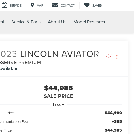
SERVICE
MAP
CONTACT
SAVED
nt
Service & Parts
About Us
Model Research
2023
LINCOLN AVIATOR
ESERVE PREMIUM
vailable
$44,985
SALE PRICE
Less
$44,900
ail Price:
+$85
cumentation Fee
$44,985
e Price