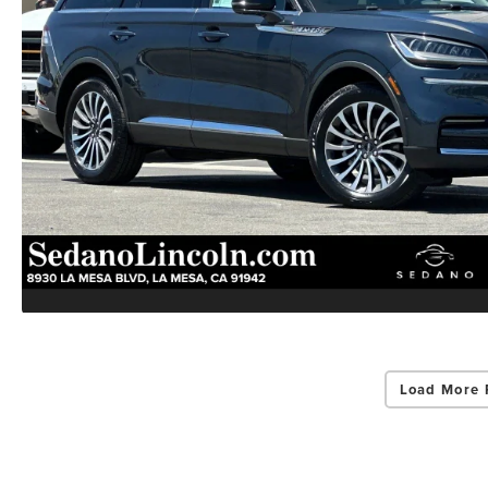
Load More 