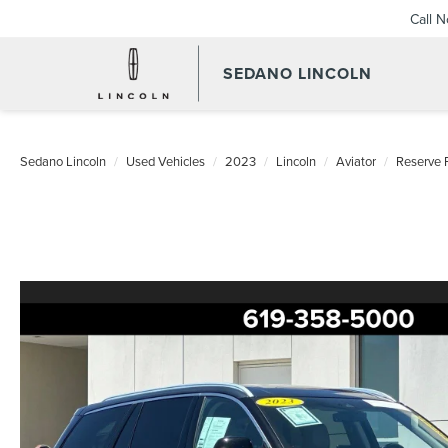
Call 
SEDANO LINCOLN
Sedano Lincoln
Used Vehicles
2023
Lincoln
Aviator
Reserve