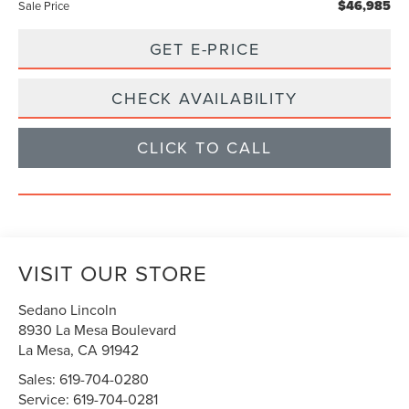
$46,985
Sale Price
GET E-PRICE
CHECK AVAILABILITY
CLICK TO CALL
VISIT OUR STORE
Sedano Lincoln
8930 La Mesa Boulevard
La Mesa
,
CA
91942
Sales:
619-704-0280
Service:
619-704-0281