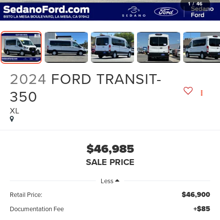
1
/
46
2024
FORD TRANSIT-
350
XL
$46,985
SALE PRICE
Less
$46,900
Retail Price:
+$85
Documentation Fee