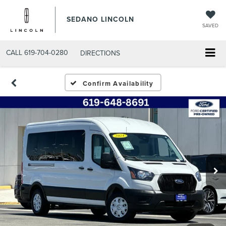
SEDANO LINCOLN
SAVED
CALL
619-704-0280
DIRECTIONS
Confirm Availability