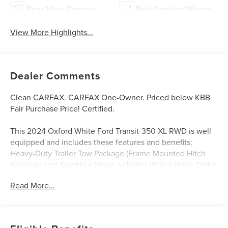
Rear View Camera
Rain Sensing Wipers
View More Highlights...
Dealer Comments
Clean CARFAX. CARFAX One-Owner. Priced below KBB
Fair Purchase Price! Certified.
This 2024 Oxford White Ford Transit-350 XL RWD is well
equipped and includes these features and benefits:
Heavy-Duty Trailer Tow Package (Frame Mounted Hitch
Receiver and Tow/Haul Mode w/Trailer Wiring Prov), Order
Code 301A, Ford Blue Advantage: Blue Certified Certified,
Read More...
15-Passenger Seats, 8 Speakers (4 Front/4 Rear), Dark
Palazzo Gray Cloth Bucket Seats, Exterior Parking Camera
Rear, Illuminated entry, Radio: AM/FM Stereo w/SYNC 3,
Rear air conditioning, Reverse Sensing System, Running