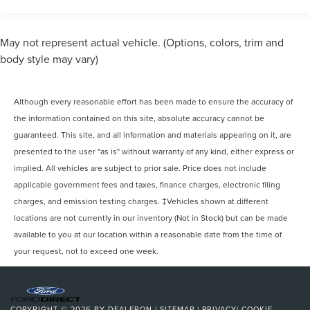
Gas-Pressurized Front Shock Absorbers and HD Gas-
Pressurized Rear Shock Absorbers
Ford Blue Advantage: Blue Certified Certified, 15-
May not represent actual vehicle. (Options, colors, trim and
Passenger Seats, 8 Speakers (4 Front/4 Rear), Dark
Front Anti-Roll Bar
body style may vary)
Palazzo Gray Cloth Bucket Seats, Exterior Parking Camera
Electric Power-Assist Steering
Rear, Frame Mounted Hitch Receiver, Heavy-Duty Trailer
25.1 Gal. Fuel Tank
Tow Package, Illuminated entry, Order Code 301A, Radio:
Although every reasonable effort has been made to ensure the accuracy of
Single Stainless Steel Exhaust
AM/FM Stereo w/SYNC 3, Rear air conditioning, Reverse
the information contained on this site, absolute accuracy cannot be
Sensing System, Running Boards, SYNC 3
Strut Front Suspension w/Coil Springs
Communications & Entertainment System, Tow/Haul Mode
guaranteed. This site, and all information and materials appearing on it, are
Solid Axle Rear Suspension w/Leaf Springs
w/Trailer Wiring Prov, Wheels: 16 Silver Steel w/Black
presented to the user "as is" without warranty of any kind, either express or
4-Wheel Disc Brakes w/4-Wheel ABS, Front Vented
Hubcap, 3.73 Axle Ratio, 3rd row seats: split-bench, 4-
implied. All vehicles are subject to prior sale. Price does not include
Discs, Brake Assist, Hill Hold Control and Electric
Wheel Disc Brakes, 4th-Row Bench Seat, 8 Speakers, ABS
applicable government fees and taxes, finance charges, electronic filing
Parking Brake
brakes, Air Conditioning, AM/FM radio, AM/FM Stereo,
charges, and emission testing charges. ‡Vehicles shown at different
Auto High-beam Headlights, Brake assist, Cloth Front
locations are not currently in our inventory (Not in Stock) but can be made
Bucket Seats, Delay-off headlights, Driver door bin, Driver
available to you at our location within a reasonable date from the time of
vanity mirror, Driver's Seat Mounted Armrest, Dual front
your request, not to exceed one week.
impact airbags, Dual front side impact airbags, Electronic
Stability Control, Front anti-roll bar, Front Bucket Seats,
Front License Plate Bracket, Front reading lights, Front
wheel independent suspension, Fully automatic
COPYRIGHT © 2026
BY
DEALERON
|
SITEMAP
|
PRIVACY
|
COOKIE