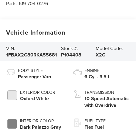
Parts:
619-704-0276
Vehicle Information
VIN:
Stock #:
Model Code:
1FBAX2C80RKA55681
P104408
X2C
BODY STYLE
ENGINE
Passenger Van
6 Cyl - 3.5 L
EXTERIOR COLOR
TRANSMISSION
Oxford White
10-Speed Automatic
with Overdrive
INTERIOR COLOR
FUEL TYPE
Dark Palazzo Gray
Flex Fuel