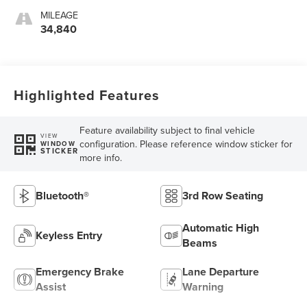
MILEAGE
34,840
Highlighted Features
Feature availability subject to final vehicle
VIEW
configuration. Please reference window sticker for
WINDOW
STICKER
more info.
Bluetooth®
3rd Row Seating
Automatic High
Keyless Entry
Beams
Emergency Brake
Lane Departure
Assist
Warning