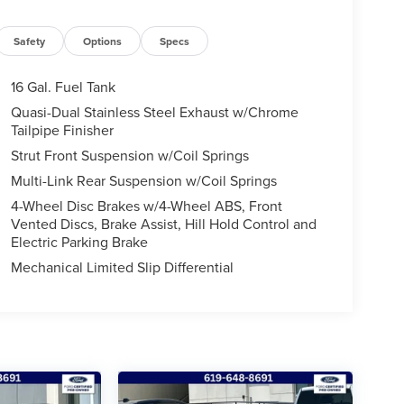
Safety
Options
Specs
16 Gal. Fuel Tank
Quasi-Dual Stainless Steel Exhaust w/Chrome
Tailpipe Finisher
Strut Front Suspension w/Coil Springs
Multi-Link Rear Suspension w/Coil Springs
4-Wheel Disc Brakes w/4-Wheel ABS, Front
Vented Discs, Brake Assist, Hill Hold Control and
Electric Parking Brake
Mechanical Limited Slip Differential