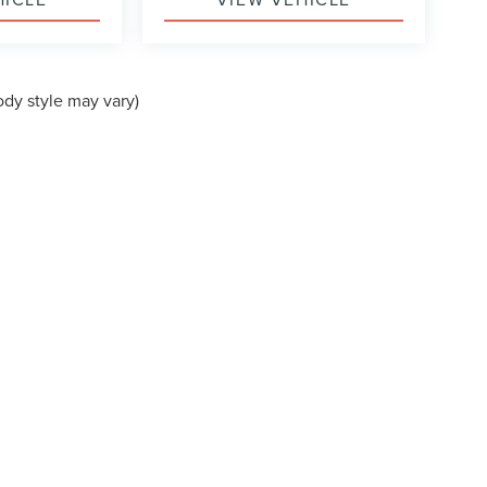
ody style may vary)
formation contained on this site, absolute accuracy cannot be guaranteed. This site
 subject to prior sale. Price does not include applicable government fees and taxes, 
n Stock) but can be made available to you at our location within a reasonable date f
N
|
SITEMAP
|
PRIVACY
|
COOKIE POLICY
|
PRIVACY REQUESTS
|
AD
A BOULEVARD,
LA MESA,
CA
91942
| SALES:
619-704-0280
|
Your Privacy Choices