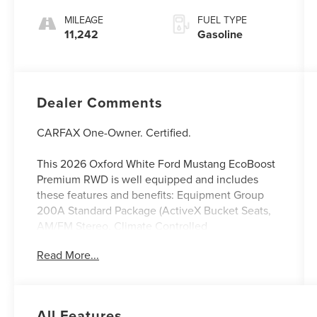
MILEAGE
FUEL TYPE
11,242
Gasoline
Dealer Comments
CARFAX One-Owner. Certified.
This 2026 Oxford White Ford Mustang EcoBoost
Premium RWD is well equipped and includes
these features and benefits: Equipment Group
200A Standard Package (ActiveX Bucket Seats,
AM/FM Stereo, Climate Controlled
Heated/Cooled Front Seats, Wheels: 18 x 8
Read More...
Painted Shadow Silver Cast Aluminum, HD Radio,
SiriusXM with 360L, and SYNC 4), Ford Blue
Advantage: Blue Certified Certified, Exterior
Parking Camera Rear, Heated front seats,
All Features