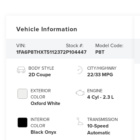
Vehicle Information
VIN:
Stock #:
Model Code:
1FA6P8THXT5112372
P104447
P8T
BODY STYLE
CITY/HIGHWAY
2D Coupe
22/33 MPG
EXTERIOR
ENGINE
4 Cyl - 2.3 L
COLOR
Oxford White
INTERIOR
TRANSMISSION
10-Speed
COLOR
Black Onyx
Automatic