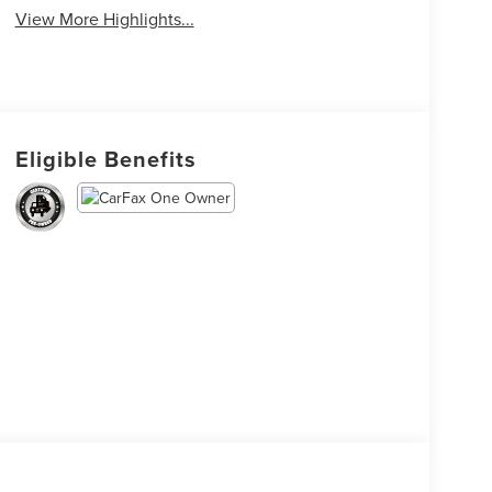
View More Highlights...
Eligible Benefits