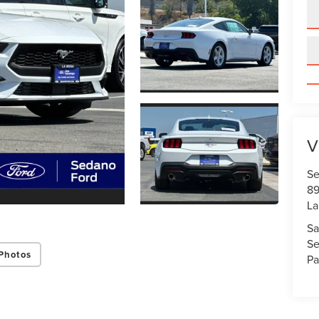
V
Se
89
La
Sa
Se
Photos
Pa