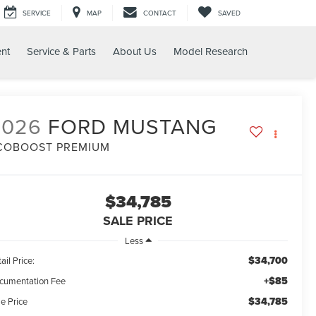
SERVICE
MAP
CONTACT
SAVED
nt
Service & Parts
About Us
Model Research
2026
FORD MUSTANG
COBOOST PREMIUM
$34,785
SALE PRICE
Less
$34,700
ail Price:
+$85
cumentation Fee
$34,785
e Price