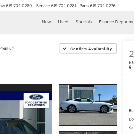
Now
619-704-0280
Service
619-704-0281
Parts
619-704-0276
New
Used
Specials
Finance Departme
 Premium
Confirm Availability
E
Ret
Do
Sal