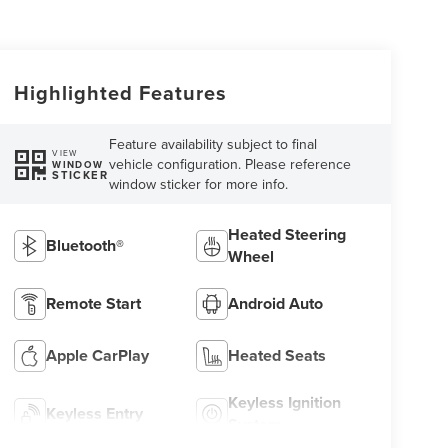
Highlighted Features
Feature availability subject to final
VIEW
vehicle configuration. Please reference
WINDOW
STICKER
window sticker for more info.
Heated Steering
Bluetooth®
Wheel
Remote Start
Android Auto
Apple CarPlay
Heated Seats
Keyless Ignition
Keyless Entry
System