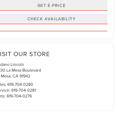
GET E-PRICE
CHECK AVAILABILITY
ISIT OUR STORE
dano Lincoln
30 La Mesa Boulevard
 Mesa
,
CA
91942
les:
619-704-0280
rvice:
619-704-0281
rts:
619-704-0276