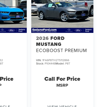
2026
FORD
MUSTANG
ECOBOOST PREMIUM
32
VIN:
1FA6P8TH2T5112866
P8T
Stock:
P104448
Model:
P8T
 Price
Call For Price
P
MSRP
HICLE
VIEW VEHICLE