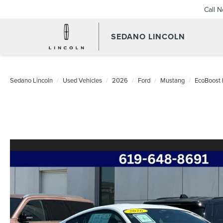
Call 
SEDANO LINCOLN
Sedano Lincoln
Used Vehicles
2026
Ford
Mustang
EcoBoost