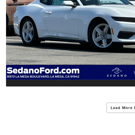
Load More 